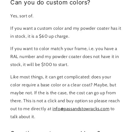
Can you do custom colors?
Yes, sort of.
If you want a custom color and my powder coater has it
in stock, it is a $60 up charge.
If you want to color match your frame, i.e. you have a
RAL number and my powder coater does not have it in
stock, it will be $100 to start.
Like most things, it can get complicated: does your
color require a base color or a clear coat? Maybe, but
maybe not. If the is the case, the cost can go up from
there. This is not a click and buy option so please reach
out to me directly at
info@passandstowracks.com
to
talk about it.