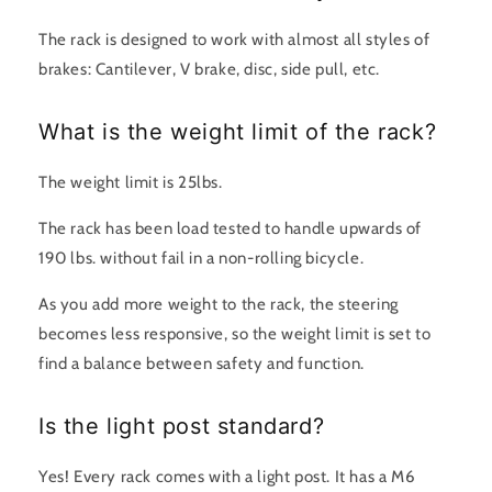
The rack is designed to work with almost all styles of
brakes: Cantilever, V brake, disc, side pull, etc.
What is the weight limit of the rack?
The weight limit is 25lbs.
The rack has been load tested to handle upwards of
190 lbs. without fail in a non-rolling bicycle.
As you add more weight to the rack, the steering
becomes less responsive, so the weight limit is set to
find a balance between safety and function.
Is the light post standard?
Yes! Every rack comes with a light post. It has a M6