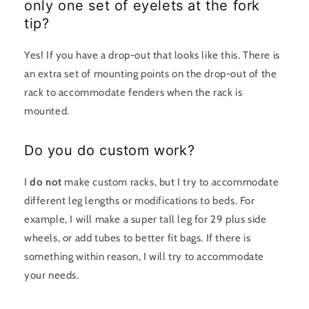
only one set of eyelets at the fork
tip?
Yes! If you have a drop-out that looks like this. There is
an extra set of mounting points on the drop-out of the
rack to accommodate fenders when the rack is
mounted.
Do you do custom work?
I
do not
make custom racks, but I try to accommodate
different leg lengths or modifications to beds. For
example, I will make a super tall leg for 29 plus side
wheels, or add tubes to better fit bags. If there is
something within reason, I will try to accommodate
your needs.