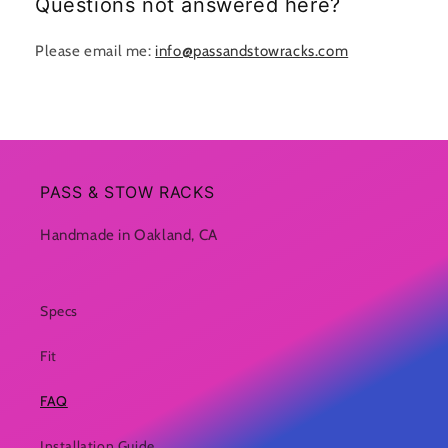
Questions not answered here?
Please email me:
info@passandstowracks.com
PASS & STOW RACKS
Handmade in Oakland, CA
Specs
Fit
FAQ
Installation Guide