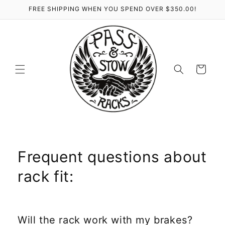
Skip to
FREE SHIPPING WHEN YOU SPEND OVER $350.00!
content
Cart
Frequent questions about
rack fit:
Will the rack work with my brakes?