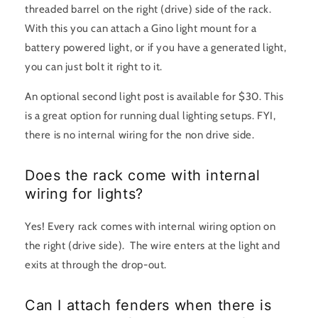
threaded barrel on the right (drive) side of the rack.
With this you can attach a Gino light mount for a
battery powered light, or if you have a generated light,
you can just bolt it right to it.
An optional second light post is available for $30. This
is a great option for running dual lighting setups. FYI,
there is no internal wiring for the non drive side.
Does the rack come with internal
wiring for lights?
Yes! Every rack comes with internal wiring option on
the right (drive side). The wire enters at the light and
exits at through the drop-out.
Can I attach fenders when there is