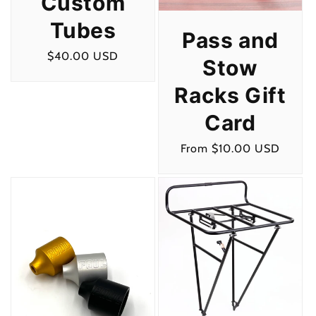
Custom
Tubes
Pass and
Regular
$40.00 USD
Stow
price
Racks Gift
Card
Regular
From $10.00 USD
price