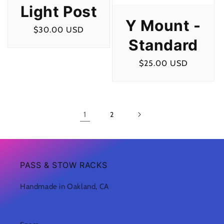
Light Post
Y Mount -
Regular
$30.00 USD
Standard
price
Regular
$25.00 USD
price
1
2
PASS & STOW RACKS
Handmade in Oakland, CA