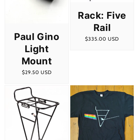
Rack: Five
Rail
Paul Gino
Regular
$335.00 USD
Light
price
Mount
Regular
$29.50 USD
price