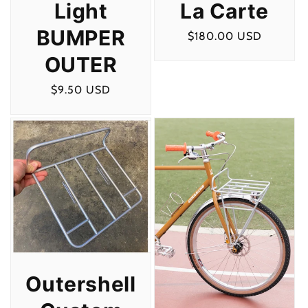
La Carte
Light
BUMPER
Regular
$180.00 USD
price
OUTER
Regular
$9.50 USD
price
Outershell