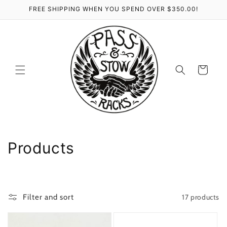
Skip to
FREE SHIPPING WHEN YOU SPEND OVER $350.00!
content
Cart
C
Products
o
l
17 products
Filter and sort
l
e