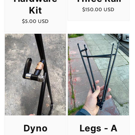
Kit
Regular
$150.00 USD
price
Regular
$5.00 USD
price
Legs - A
Dyno