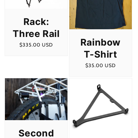
Rack:
Three Rail
Rainbow
Regular
$335.00 USD
T-Shirt
price
Regular
$35.00 USD
price
Second