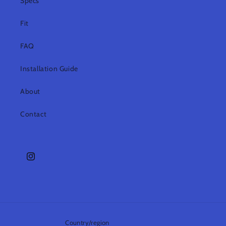
Specs
Fit
FAQ
Installation Guide
About
Contact
Instagram
Country/region