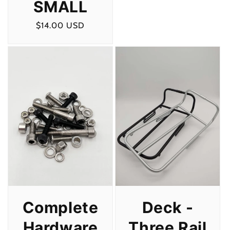
SMALL
Regular
$14.00 USD
price
Deck -
Complete
Three Rail
Hardware