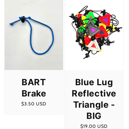
c
t
i
o
n
:
BART
Blue Lug
Brake
Reflective
Triangle -
Regular
$3.50 USD
price
BIG
Regular
$19.00 USD