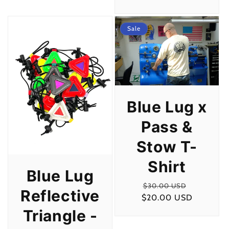
price
Sale
Blue Lug x
Pass &
Stow T-
Shirt
Blue Lug
Regular
Sale
$30.00 USD
Reflective
$20.00 USD
price
price
Triangle -