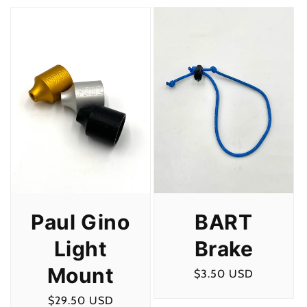
c
t
i
o
n
:
Paul Gino
BART
Light
Brake
Mount
Regular
$3.50 USD
price
Regular
$29.50 USD