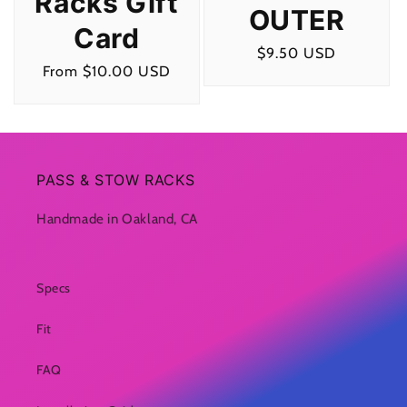
Racks Gift
OUTER
Card
Regular
$9.50 USD
Regular
From $10.00 USD
price
price
PASS & STOW RACKS
Handmade in Oakland, CA
Specs
Fit
FAQ