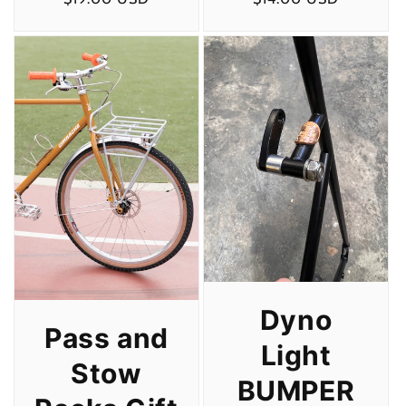
price
price
Dyno
Pass and
Light
Stow
BUMPER