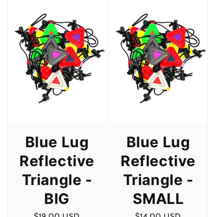
Blue Lug
Blue Lug
Reflective
Reflective
Triangle -
Triangle -
BIG
SMALL
Regular
$19.00 USD
Regular
$14.00 USD