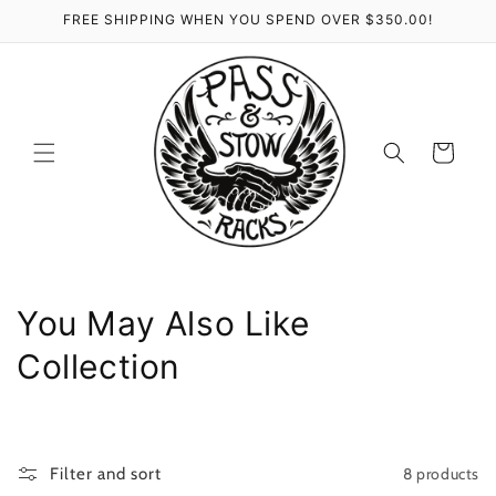
Skip to
FREE SHIPPING WHEN YOU SPEND OVER $350.00!
content
Cart
C
You May Also Like
o
Collection
l
l
8 products
Filter and sort
e