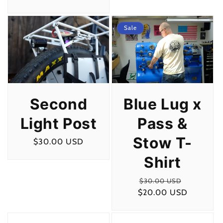
price
Sale
Second
Blue Lug x
Light Post
Pass &
Stow T-
Regular
$30.00 USD
price
Shirt
Regular
Sale
$30.00 USD
$20.00 USD
price
price